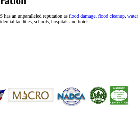
ration
S has an unparalleled reputation as
flood damage
,
flood cleanup
,
water 
ntial facilities, schools, hospitals and hotels.