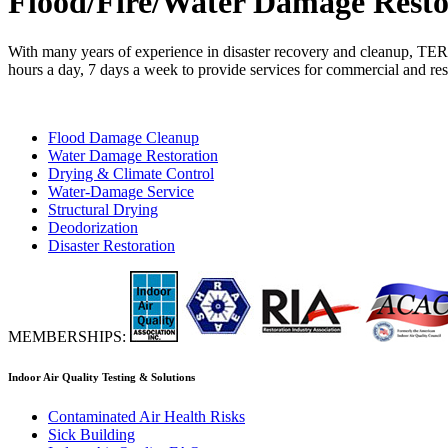
Flood/Fire/Water Damage Resto
With many years of experience in disaster recovery and cleanup, TER
hours a day, 7 days a week to provide services for commercial and reside
Flood Damage Cleanup
Water Damage Restoration
Drying & Climate Control
Water-Damage Service
Structural Drying
Deodorization
Disaster Restoration
MEMBERSHIPS:
Indoor Air Quality Testing & Solutions
Contaminated Air Health Risks
Sick Building