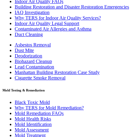
Indoor Air Quality FAQs
Building Restoration and Disaster Restoration Emergencies
IAQ Investigation
Why TERS for Indoor Air Quality Services?
Indoor Air Quality Legal Support
Contaminated Air Allergies and Asthma
Duct Cleaning
Asbestos Removal
Dust Mite
Deodorization
Biohazard Cleanup
Lead Contamination
Manhattan Building Restoration Case Study
Cigarette Smoke Removal
Mold Testing & Remediation
Black Toxic Mold
Why TERS for Mold Remediation?
Mold Remediation FAQs
Mold Health Risks
Mold Identification
Mold Assessment
Mold Treatment