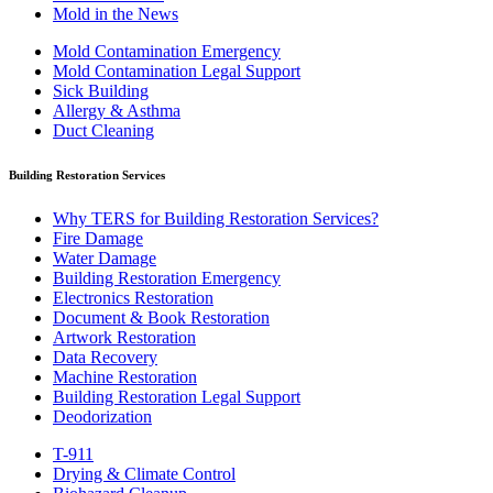
Mold in the News
Mold Contamination Emergency
Mold Contamination Legal Support
Sick Building
Allergy & Asthma
Duct Cleaning
Building Restoration Services
Why TERS for Building Restoration Services?
Fire Damage
Water Damage
Building Restoration Emergency
Electronics Restoration
Document & Book Restoration
Artwork Restoration
Data Recovery
Machine Restoration
Building Restoration Legal Support
Deodorization
T-911
Drying & Climate Control