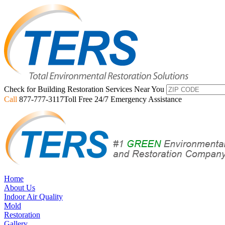
Check for Building Restoration Services Near You
Call
877-777-3117
Toll Free 24/7 Emergency Assistance
Home
About Us
Indoor Air Quality
Mold
Restoration
Gallery