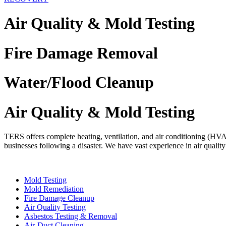
Air Quality & Mold Testing
Fire Damage Removal
Water/Flood Cleanup
Air Quality & Mold Testing
TERS offers complete heating, ventilation, and air conditioning (HVAC)
businesses following a disaster. We have vast experience in air qualit
Mold Testing
Mold Remediation
Fire Damage Cleanup
Air Quality Testing
Asbestos Testing & Removal
Air-Duct Cleaning