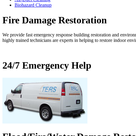
Biohazard Cleanup
Fire Damage Restoration
We provide fast emergency response building restoration and environm
highly trained technicians are experts in helping to restore indoor env
24/7 Emergency Help