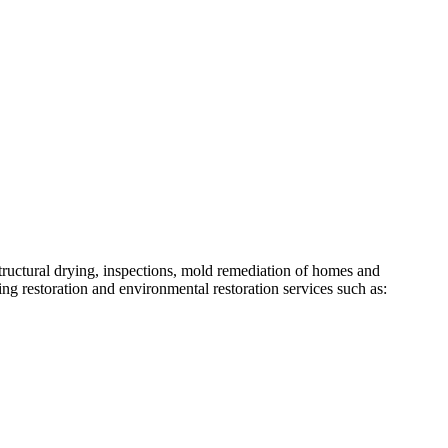
structural drying, inspections, mold remediation of homes and
ing restoration and environmental restoration services such as: