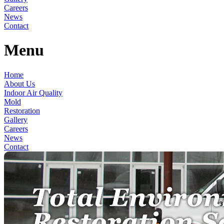
Careers
News
Contact
Menu
Home
About Us
Indoor Air Quality
Mold
Restoration
Gallery
Careers
News
Contact