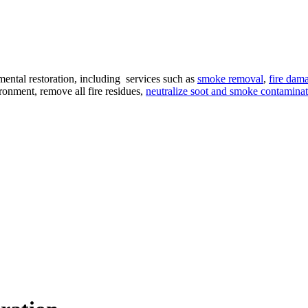
ental restoration, including services such as
smoke removal
,
fire dama
ironment, remove all fire residues,
neutralize soot and smoke contamina