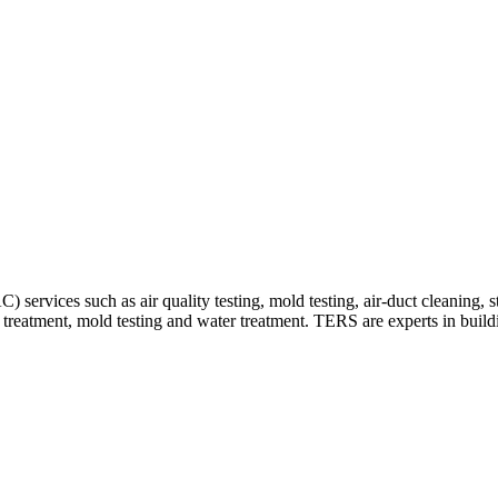
 services such as air quality testing, mold testing, air-duct cleaning, 
y treatment, mold testing and water treatment. TERS are experts in build