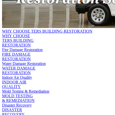
WHY CHOOSE TERS BUILDING RESTORATION
WHY CHOOSE
TERS BUILDING
RESTORATION
Fire Damage Restoration
FIRE DAMAGE
RESTORATION
Water Damage Restoration
WATER DAMAGE
RESTORATION
Indoor Air Quality
INDOOR AIR
QUALITY
Mold Testing & Remediation
MOLD TESTING
& REMEDIATION
Disaster Recovery
DISASTER
RECOVERY