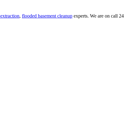
extraction
,
flooded basement cleanup
experts. We are on call 24