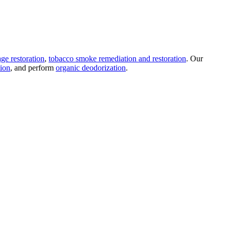
ge restoration
,
tobacco smoke remediation and restoration
. Our
tion
, and perform
organic deodorization
.