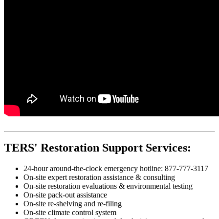
TERS' Restoration Support Services:
24-hour around-the-clock emergency hotline: 877-777-3117
On-site expert restoration assistance & consulting
On-site restoration evaluations & environmental testing
On-site pack-out assistance
On-site re-shelving and re-filing
On-site climate control system