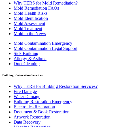
Why TERS for Mold Remediation?
Mold Remediation FAQs
Mold Health Risks
Mold Identification
Mold Assessment
Mold Treatment
Mold in the News
Mold Contamination Emergency
Mold Contamination Legal Support
Sick Building
Allergy & Asthma
Duct Cleaning
Building Restoration Services
Why TERS for Building Restoration Services?
Fire Damage
Water Damage
Building Restoration Emergency
Electronics Restoration
Document & Book Restoration
Artwork Restoration
Data Recovery