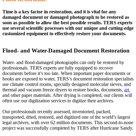
Time is a key factor in restoration, and it is vital for any
damaged document or damaged photograph to be restored as
soon as possible to allow the best possible results. TERS experts
use several scientific processes with our unique and cutting-edge
customized equipment to effectively restore your documents.
Flood- and Water-Damaged Document Restoration
Water- and flood-damaged photographs can only be restored by
professionals. TERS experts are fully equipped to recover
documents before it’s too late. When important paper documents or
books are exposed to water, TERS’s document restoration specialists
use climate control rooms, specially designed molecular sieves, and
thermal and vacuum freeze dryers to restore books, documents,
art
,
and other paper materials. After drying is completed, our clients will
often use our digitization services to digitize their archives.
Our professionals recently assessed, inventoried, packed,
transported, dried, restored, and digitized one of the world’s largest
legal archives, with over 62 million documents. This second-to-none
project was successfully completed by TERS after Hurricane Sandy.