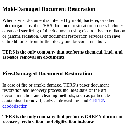
Mold-Damaged Document Restoration
When a vital document is infected by mold, bacteria, or other
microorganisms, the TERS document restoration process includes
advanced sterilizing of the document using electron beam radiation
or gamma radiation. Our document restoration services can save
entire libraries from further decay and biocontamination.
TERS is the only company that performs chemical, lead, and
asbestos removal on documents.
Fire-Damaged Document Restoration
In case of fire or smoke damage, TERS’s paper document
restoration and recovery process includes state-of-the-art
decontamination and cleaning methods, such as particulate
contaminant removal, ionized air washing, and
GREEN
deodorization
.
TERS is the only company that performs GREEN document
recovery, restoration, and digitization in-house.