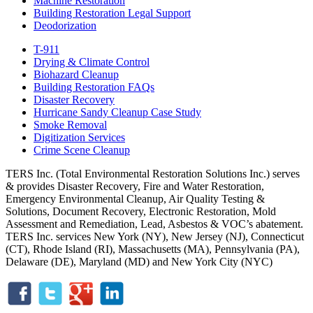
Machine Restoration
Building Restoration Legal Support
Deodorization
T-911
Drying & Climate Control
Biohazard Cleanup
Building Restoration FAQs
Disaster Recovery
Hurricane Sandy Cleanup Case Study
Smoke Removal
Digitization Services
Crime Scene Cleanup
TERS Inc. (Total Environmental Restoration Solutions Inc.) serves
& provides Disaster Recovery, Fire and Water Restoration,
Emergency Environmental Cleanup, Air Quality Testing &
Solutions, Document Recovery, Electronic Restoration, Mold
Assessment and Remediation, Lead, Asbestos & VOC’s abatement.
TERS Inc. services New York (NY), New Jersey (NJ), Connecticut
(CT), Rhode Island (RI), Massachusetts (MA), Pennsylvania (PA),
Delaware (DE), Maryland (MD) and New York City (NYC)