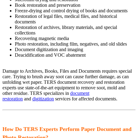
Book restoration and preservation
Freeze-drying and control drying of books and documents
Restoration of legal files, medical files, and historical
documents
Restoration of archives, library materials, and special
collections
Recovering magnetic media
Photo restoration, including film, negatives, and old slides
Document digitization and imaging
Deacidification and VOC abatement
Damage to Archives, Books, Files and Documents requires special
care. Trying to brush away soot can cause further damage, as can
unfolding wet paper. TERS document recovery and restoration
experts use state-of-the-art equipment to remove soot, mold and
other residue. TERS specializes in
document
restoration
and
digitization
services for affected documents.
How Do TERS Experts Perform Paper Document and
Photo Restoration?