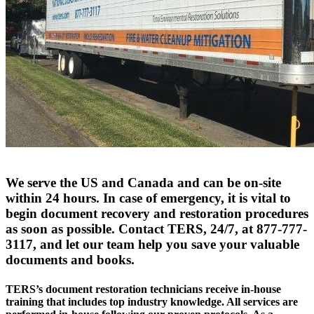
We serve the US and Canada and can be on-site
within 24 hours. In case of emergency, it is vital to
begin document recovery and restoration procedures
as soon as possible. Contact TERS, 24/7, at 877-777-
3117, and let our team help you save your valuable
documents and books.
TERS’s document restoration technicians receive in-house
training that includes top industry knowledge. All services are