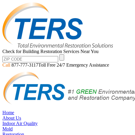
Check for Building Restoration Services Near You
Call
877-777-3117
Toll Free 24/7 Emergency Assistance
Home
About Us
Indoor Air Quality
Mold
Restoration