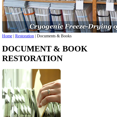
Home
|
Restoration
|
Documents & Books
DOCUMENT & BOOK
RESTORATION