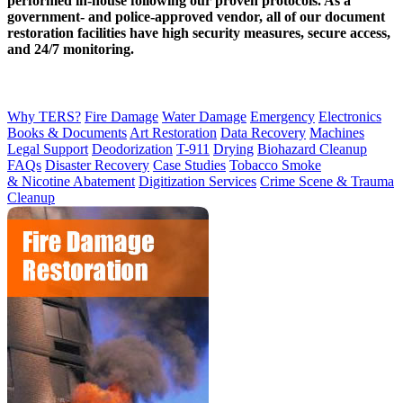
performed in-house following our proven protocols. As a
government- and police-approved vendor, all of our document
restoration facilities have high security measures, secure access,
and 24/7 monitoring.
Why TERS?
Fire Damage
Water Damage
Emergency
Electronics
Books & Documents
Art Restoration
Data Recovery
Machines
Legal Support
Deodorization
T-911
Drying
Biohazard Cleanup
FAQs
Disaster Recovery
Case Studies
Tobacco Smoke
& Nicotine Abatement
Digitization Services
Crime Scene & Trauma
Cleanup