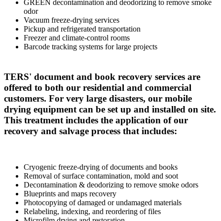
GREEN decontamination and deodorizing to remove smoke
odor
Vacuum freeze-drying services
Pickup and refrigerated transportation
Freezer and climate-control rooms
Barcode tracking systems for large projects
TERS' document and book recovery services are
offered to both our residential and commercial
customers. For very large disasters, our mobile
drying equipment can be set up and installed on site.
This treatment includes the application of our
recovery and salvage process that includes:
Cryogenic freeze-drying of documents and books
Removal of surface contamination, mold and soot
Decontamination & deodorizing to remove smoke odors
Blueprints and maps recovery
Photocopying of damaged or undamaged materials
Relabeling, indexing, and reordering of files
Microfilm drying and restoration