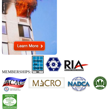
MEMBERSHIPS: