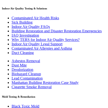
Indoor Air Quality Testing & Solutions
Contaminated Air Health Risks
Sick Building
Indoor Air Quality FAQs
Building Restoration and Disaster Restoration Emergencies
IAQ Investigation
Why TERS for Indoor Air Quality Services?
Indoor Air Quality Legal Support
Contaminated Air Allergies and Asthma
Duct Cleaning
Asbestos Removal
Dust Mite
Deodorization
Biohazard Cleanup
Lead Contamination
Manhattan Building Restoration Case Study
Cigarette Smoke Removal
Mold Testing & Remediation
Black Toxic Mold