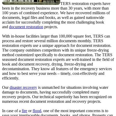
TERS restoration experts have
been in the recovery business more than 30 years, with more than
100 years of combined experience. We have recovered millions of
documents, legal files and books, as well as gained nationwide
acclaim for successfully completing the most challenging book
and
document restoration
projects.
With in-house facilities larger than 100,000 square feet, TERS can
process and restore several million documents monthly. TERS
restoration experts use a unique approach for document restoration.
The company outshines competitors with its unique freeze-drying
method customized specifically to document restoration. The TERS
seasoned document restoration experts are well-trained in the field of
book and document recovery, drying, freeze-drying and
decontamination. They know all features of the emergency services
and how to best serve your needs – timely, cost-effectively and
efficiently.
Our
disaster recovery
is unmatched for situations involving water
damage to documents, having successfully completed many
recovery projects. Our technical superiority has been recognized on
numerous recent document restoration and recovery projects.
In case of a
fire
or
flood
, one of the most important concerns is to
save your irreplaceable documents, books, and photos. Property can