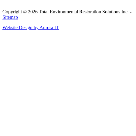
Copyright © 2026 Total Environmental Restoration Solutions Inc. -
Sitemap
Website Design by Aurora IT