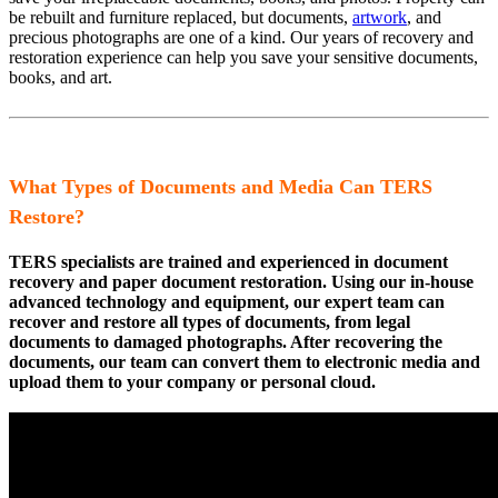
be rebuilt and furniture replaced, but documents,
artwork
, and
precious photographs are one of a kind. Our years of recovery and
restoration experience can help you save your sensitive documents,
books, and art.
What Types of Documents and Media Can TERS
Restore?
TERS specialists are trained and experienced in document
recovery and paper document restoration. Using our in-house
advanced technology and equipment, our expert team can
recover and restore all types of documents, from legal
documents to damaged photographs. After recovering the
documents, our team can convert them to electronic media and
upload them to your company or personal cloud.