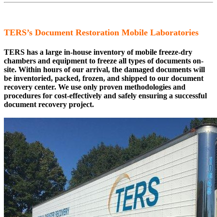
TERS’s Document Restoration Mobile Laboratories
TERS has a large in-house inventory of mobile freeze-dry
chambers and equipment to freeze all types of documents on-
site. Within hours of our arrival, the damaged documents will
be inventoried, packed, frozen, and shipped to our document
recovery center. We use only proven methodologies and
procedures for cost-effectively and safely ensuring a successful
document recovery project.