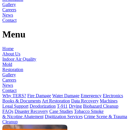
Gallery
Careers
News
Contact
Menu
Home
About Us
Indoor Air Quality
Mold
Restoration
Gallery
Careers
News
Contact
Why TERS?
Fire Damage
Water Damage
Emergency
Electronics
Books & Documents
Art Restoration
Data Recovery
Machines
Legal Support
Deodorization
T-911
Drying
Biohazard Cleanup
FAQs
Disaster Recovery
Case Studies
Tobacco Smoke
& Nicotine Abatement
Digitization Services
Crime Scene & Trauma
Cleanup