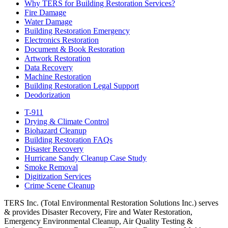
Why TERS for Building Restoration Services?
Fire Damage
Water Damage
Building Restoration Emergency
Electronics Restoration
Document & Book Restoration
Artwork Restoration
Data Recovery
Machine Restoration
Building Restoration Legal Support
Deodorization
T-911
Drying & Climate Control
Biohazard Cleanup
Building Restoration FAQs
Disaster Recovery
Hurricane Sandy Cleanup Case Study
Smoke Removal
Digitization Services
Crime Scene Cleanup
TERS Inc. (Total Environmental Restoration Solutions Inc.) serves
& provides Disaster Recovery, Fire and Water Restoration,
Emergency Environmental Cleanup, Air Quality Testing &