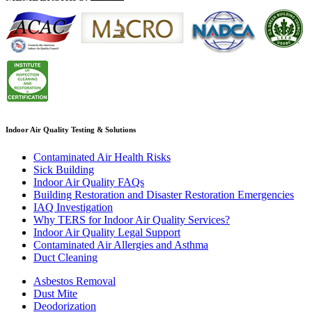
Indoor Air Quality Testing & Solutions
Contaminated Air Health Risks
Sick Building
Indoor Air Quality FAQs
Building Restoration and Disaster Restoration Emergencies
IAQ Investigation
Why TERS for Indoor Air Quality Services?
Indoor Air Quality Legal Support
Contaminated Air Allergies and Asthma
Duct Cleaning
Asbestos Removal
Dust Mite
Deodorization