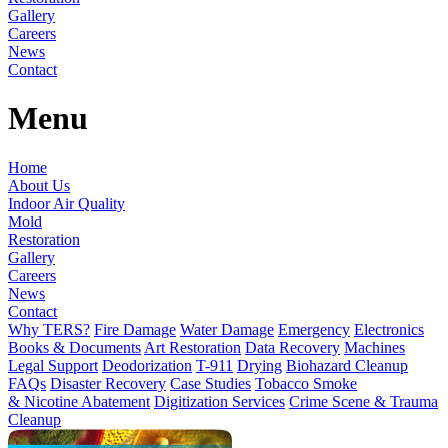
Gallery
Careers
News
Contact
Menu
Home
About Us
Indoor Air Quality
Mold
Restoration
Gallery
Careers
News
Contact
Why TERS?
Fire Damage
Water Damage
Emergency
Electronics
Books & Documents
Art Restoration
Data Recovery
Machines
Legal Support
Deodorization
T-911
Drying
Biohazard Cleanup
FAQs
Disaster Recovery
Case Studies
Tobacco Smoke
& Nicotine Abatement
Digitization Services
Crime Scene & Trauma
Cleanup