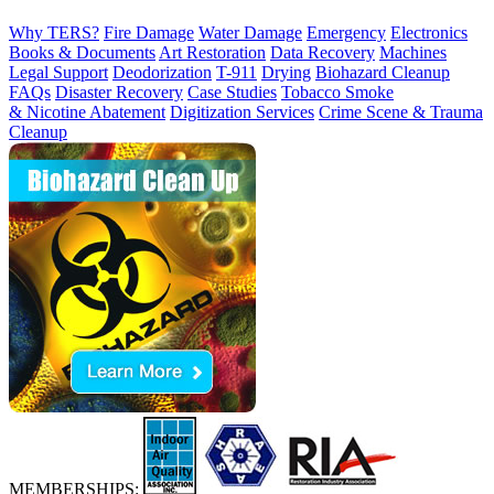
Why TERS?
Fire Damage
Water Damage
Emergency
Electronics
Books & Documents
Art Restoration
Data Recovery
Machines
Legal Support
Deodorization
T-911
Drying
Biohazard Cleanup
FAQs
Disaster Recovery
Case Studies
Tobacco Smoke
& Nicotine Abatement
Digitization Services
Crime Scene & Trauma
Cleanup
MEMBERSHIPS: