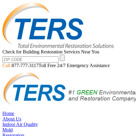
Check for Building Restoration Services Near You
Call
877-777-3117
Toll Free 24/7 Emergency Assistance
Home
About Us
Indoor Air Quality
Mold
Restoration