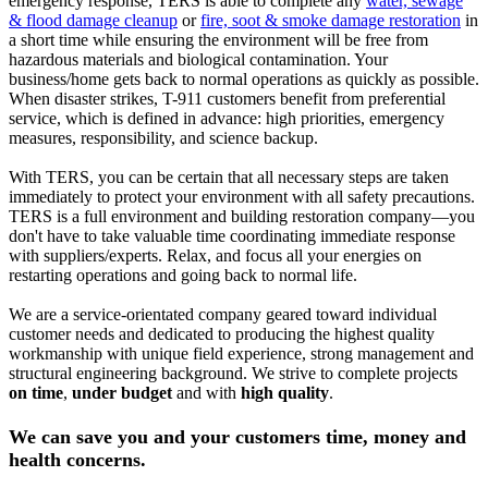
emergency response, TERS is able to complete any
water, sewage
& flood damage cleanup
or
fire, soot & smoke damage restoration
in
a short time while ensuring the environment will be free from
hazardous materials and biological contamination. Your
business/home gets back to normal operations as quickly as possible.
When disaster strikes, T-911 customers benefit from preferential
service, which is defined in advance: high priorities, emergency
measures, responsibility, and science backup.
With TERS, you can be certain that all necessary steps are taken
immediately to protect your environment with all safety precautions.
TERS is a full environment and building restoration company—you
don't have to take valuable time coordinating immediate response
with suppliers/experts. Relax, and focus all your energies on
restarting operations and going back to normal life.
We are a service-orientated company geared toward individual
customer needs and dedicated to producing the highest quality
workmanship with unique field experience, strong management and
structural engineering background. We strive to complete projects
on time
,
under budget
and with
high quality
.
We can save you and your customers time, money and
health concerns.