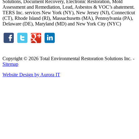
Solutions, Document Recovery, Electronic Restoration, Mold
Assessment and Remediation, Lead, Asbestos & VOC’s abatement.
TERS Inc. services New York (NY), New Jersey (NJ), Connecticut
(CT), Rhode Island (RI), Massachusetts (MA), Pennsylvania (PA),
Delaware (DE), Maryland (MD) and New York City (NYC)
Copyright © 2026 Total Environmental Restoration Solutions Inc. -
Sitemap
Website Design by Aurora IT