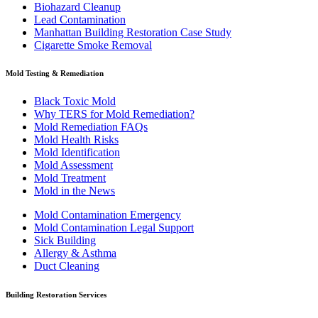
Biohazard Cleanup
Lead Contamination
Manhattan Building Restoration Case Study
Cigarette Smoke Removal
Mold Testing & Remediation
Black Toxic Mold
Why TERS for Mold Remediation?
Mold Remediation FAQs
Mold Health Risks
Mold Identification
Mold Assessment
Mold Treatment
Mold in the News
Mold Contamination Emergency
Mold Contamination Legal Support
Sick Building
Allergy & Asthma
Duct Cleaning
Building Restoration Services