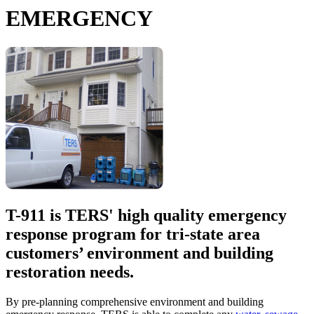
EMERGENCY
T-911 is TERS' high quality emergency
response program for tri-state area
customers’ environment and building
restoration needs.
By pre-planning comprehensive environment and building