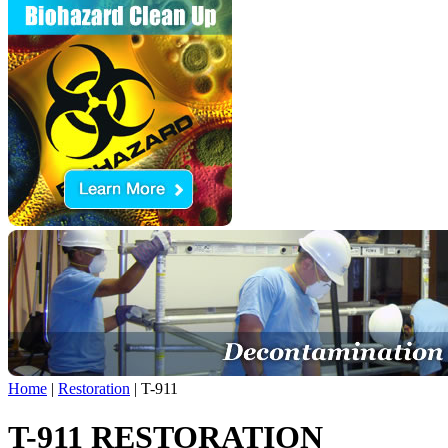
Home
|
Restoration
|
T-911
T-911 RESTORATION