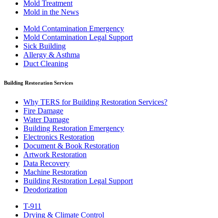
Mold Treatment
Mold in the News
Mold Contamination Emergency
Mold Contamination Legal Support
Sick Building
Allergy & Asthma
Duct Cleaning
Building Restoration Services
Why TERS for Building Restoration Services?
Fire Damage
Water Damage
Building Restoration Emergency
Electronics Restoration
Document & Book Restoration
Artwork Restoration
Data Recovery
Machine Restoration
Building Restoration Legal Support
Deodorization
T-911
Drying & Climate Control