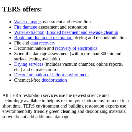
TERS offers:
Water damage
assessment and restoration
Fire damage
assessment and restoration
Water extraction, flooded basement and sewage cleanup
Book and document restoration
, drying and decontamination
File and
data recovery
Decontamination and
recovery of electronics
Scientific damage assessment (with more than 300 air and
surface testing available)
Drying services
(includes vacuum chamber, online reports,
etc.) and climate control
Decontamination of indoor environment
Chemical-free
deodorization
All TERS restoration services use the newest science and
technology available to help us restore your indoor environment in a
short time. TERS environment and building restoration experts use
environmentally friendly green cleaning and deodorizing materials,
so we do not add additional damage.