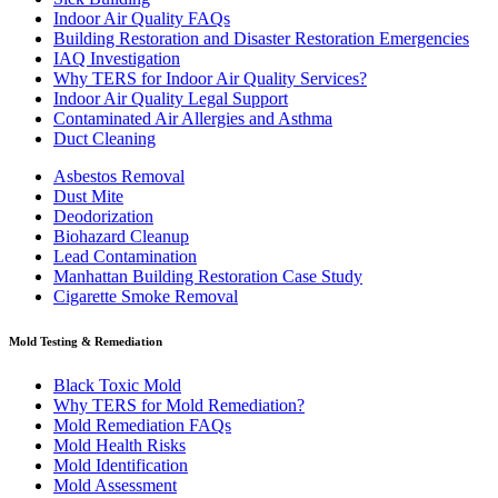
Indoor Air Quality FAQs
Building Restoration and Disaster Restoration Emergencies
IAQ Investigation
Why TERS for Indoor Air Quality Services?
Indoor Air Quality Legal Support
Contaminated Air Allergies and Asthma
Duct Cleaning
Asbestos Removal
Dust Mite
Deodorization
Biohazard Cleanup
Lead Contamination
Manhattan Building Restoration Case Study
Cigarette Smoke Removal
Mold Testing & Remediation
Black Toxic Mold
Why TERS for Mold Remediation?
Mold Remediation FAQs
Mold Health Risks
Mold Identification
Mold Assessment