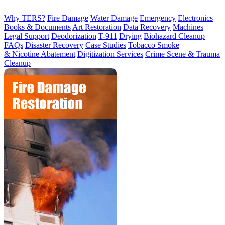
Why TERS?
Fire Damage
Water Damage
Emergency
Electronics
Books & Documents
Art Restoration
Data Recovery
Machines
Legal Support
Deodorization
T-911
Drying
Biohazard Cleanup
FAQs
Disaster Recovery
Case Studies
Tobacco Smoke
& Nicotine Abatement
Digitization Services
Crime Scene & Trauma
Cleanup