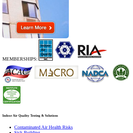
MEMBERSHIPS:
Indoor Air Quality Testing & Solutions
Contaminated Air Health Risks
Sick Building