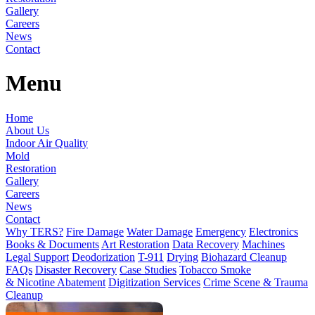
Gallery
Careers
News
Contact
Menu
Home
About Us
Indoor Air Quality
Mold
Restoration
Gallery
Careers
News
Contact
Why TERS?
Fire Damage
Water Damage
Emergency
Electronics
Books & Documents
Art Restoration
Data Recovery
Machines
Legal Support
Deodorization
T-911
Drying
Biohazard Cleanup
FAQs
Disaster Recovery
Case Studies
Tobacco Smoke
& Nicotine Abatement
Digitization Services
Crime Scene & Trauma
Cleanup