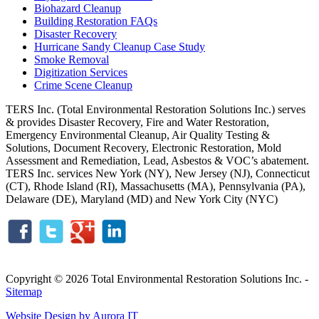
Biohazard Cleanup
Building Restoration FAQs
Disaster Recovery
Hurricane Sandy Cleanup Case Study
Smoke Removal
Digitization Services
Crime Scene Cleanup
TERS Inc. (Total Environmental Restoration Solutions Inc.) serves
& provides Disaster Recovery, Fire and Water Restoration,
Emergency Environmental Cleanup, Air Quality Testing &
Solutions, Document Recovery, Electronic Restoration, Mold
Assessment and Remediation, Lead, Asbestos & VOC’s abatement.
TERS Inc. services New York (NY), New Jersey (NJ), Connecticut
(CT), Rhode Island (RI), Massachusetts (MA), Pennsylvania (PA),
Delaware (DE), Maryland (MD) and New York City (NYC)
Copyright © 2026 Total Environmental Restoration Solutions Inc. -
Sitemap
Website Design by Aurora IT