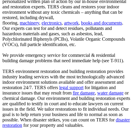
personalized written plan of action by our in-house environmental
and restoration experts. TERS cleans and restores your indoor
environment without any toxic chemicals – anything that can be
restored, including drywall,
flooring,
machinery
,
electronics
,
artwork
,
books and documents
.
Our experts can test for and detect residues, pollutants and
hazardous materials and gases, such as asbestos, lead,
Polychlorinated Biphenyls (PCBs), Volatile Organic Compounds
(VOCs), full particle identification, etc.
We provide emergency service for commercial & residential
building damage problems that need immediate help (see T-911).
TERS environment restoration and building restoration provides
industry leading services with the most technologically advanced
indoor environment solutions available and offer assessment and
restoration 24/7. TERS offers
legal support
for litigation and
insurance issues that may result from
fire damage
,
water damage
or
chemical damage. Our environment and building restoration experts
are qualified to testify in court and to educate lawyers on current
issues in the field. We tailor restorations to fit individual needs. Our
goal is to help return your business and life to normal as soon as
possible. When disaster strikes, you can count on TERS for
disaster
restoration
for your property and valuables.