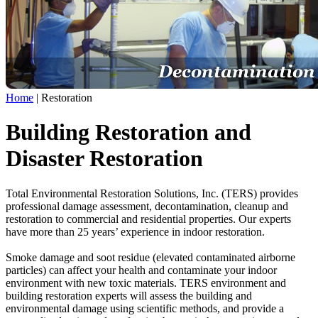
Home
|
Restoration
Building Restoration and
Disaster Restoration
Total Environmental Restoration Solutions, Inc. (TERS) provides
professional damage assessment, decontamination, cleanup and
restoration to commercial and residential properties. Our experts
have more than 25 years’ experience in indoor restoration.
Smoke damage and soot residue (elevated contaminated airborne
particles) can affect your health and contaminate your indoor
environment with new toxic materials. TERS environment and
building restoration experts will assess the building and
environmental damage using scientific methods, and provide a