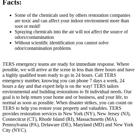
Facts:
Some of the chemicals used by others restoration companies
are toxic and can affect your indoor environment more than
soot or mold!
Spraying chemicals into the air will not affect the source of
odors/contamination
Without scientific identification you cannot solve
odor/contamination problems
TERS emergency teams are ready for immediate response. Where
possible, we will arrive at the scene in less than three hours and have
a highly qualified team ready to go in 24 hours. Call TERS
emergency number, knowing you can phone 7 days a week, 24
hours a day and that expert help is on the way! TERS tailors
environmental and building restorations to fit individual needs. Our
goal is to help return your home and or business, and your life, to
normal as soon as possible. When disaster strikes, you can count on
TERS to help you restore your property and valuables. TERS
provides restoration services in New York (NY), New Jersey (NJ),
Connecticut (CT), Rhode Island (RI), Massachusetts (MA),
Pennsylvania (PA), Delaware (DE), Maryland (MD) and New York
City (NYC).