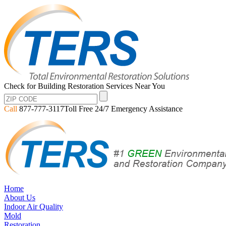
Check for Building Restoration Services Near You
Call
877-777-3117
Toll Free 24/7 Emergency Assistance
Home
About Us
Indoor Air Quality
Mold
Restoration