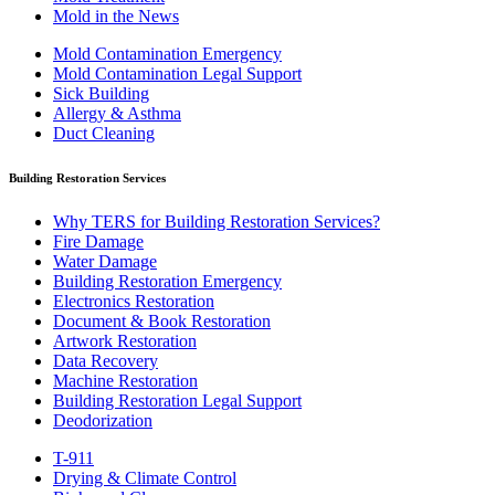
Mold in the News
Mold Contamination Emergency
Mold Contamination Legal Support
Sick Building
Allergy & Asthma
Duct Cleaning
Building Restoration Services
Why TERS for Building Restoration Services?
Fire Damage
Water Damage
Building Restoration Emergency
Electronics Restoration
Document & Book Restoration
Artwork Restoration
Data Recovery
Machine Restoration
Building Restoration Legal Support
Deodorization
T-911
Drying & Climate Control