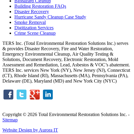
Biohazard Cleanup
Building Restoration FAQs
Disaster Recovery
Hurricane Sandy Cleanup Case Study
Smoke Removal
Digitization Services
Crime Scene Cleanup
TERS Inc. (Total Environmental Restoration Solutions Inc.) serves
& provides Disaster Recovery, Fire and Water Restoration,
Emergency Environmental Cleanup, Air Quality Testing &
Solutions, Document Recovery, Electronic Restoration, Mold
Assessment and Remediation, Lead, Asbestos & VOC’s abatement.
TERS Inc. services New York (NY), New Jersey (NJ), Connecticut
(CT), Rhode Island (RI), Massachusetts (MA), Pennsylvania (PA),
Delaware (DE), Maryland (MD) and New York City (NYC)
Copyright © 2026 Total Environmental Restoration Solutions Inc. -
Sitemap
Website Design by Aurora IT