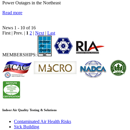
Power Outages in the Northeast
Read more
News 1 - 10 of 16
First | Prev. |
1
2
|
Next
|
Last
MEMBERSHIPS:
Indoor Air Quality Testing & Solutions
Contaminated Air Health Risks
Sick Building