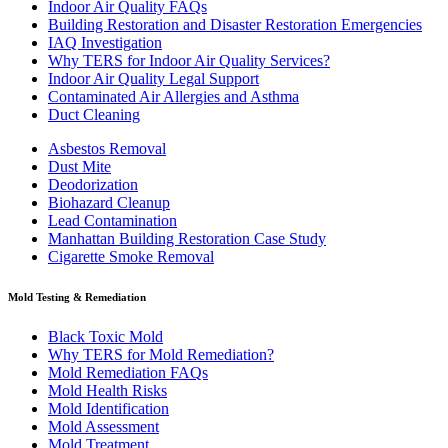
Indoor Air Quality FAQs
Building Restoration and Disaster Restoration Emergencies
IAQ Investigation
Why TERS for Indoor Air Quality Services?
Indoor Air Quality Legal Support
Contaminated Air Allergies and Asthma
Duct Cleaning
Asbestos Removal
Dust Mite
Deodorization
Biohazard Cleanup
Lead Contamination
Manhattan Building Restoration Case Study
Cigarette Smoke Removal
Mold Testing & Remediation
Black Toxic Mold
Why TERS for Mold Remediation?
Mold Remediation FAQs
Mold Health Risks
Mold Identification
Mold Assessment
Mold Treatment