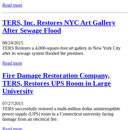
Read more
TERS, Inc. Restores NYC Art Gallery
After Sewage Flood
08/24/2015
TERS Restores a 4,000-square-foot art gallery in New York City
after its sewage system flooded the premises.
Read more
Fire Damage Restoration Company,
TERS, Restores UPS Room in Large
University
07/27/2015
TERS successfully restored a multi-million dollar uninterruptible
power supply (UPS) room in a Connecticut university facing
damage from an electrical fire.
Read more