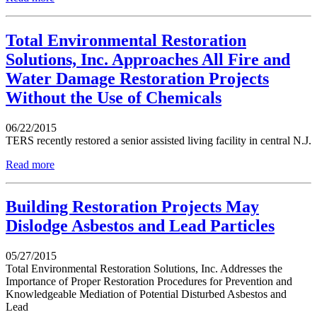
Total Environmental Restoration
Solutions, Inc. Approaches All Fire and
Water Damage Restoration Projects
Without the Use of Chemicals
06/22/2015
TERS recently restored a senior assisted living facility in central N.J.
Read more
Building Restoration Projects May
Dislodge Asbestos and Lead Particles
05/27/2015
Total Environmental Restoration Solutions, Inc. Addresses the
Importance of Proper Restoration Procedures for Prevention and
Knowledgeable Mediation of Potential Disturbed Asbestos and
Lead