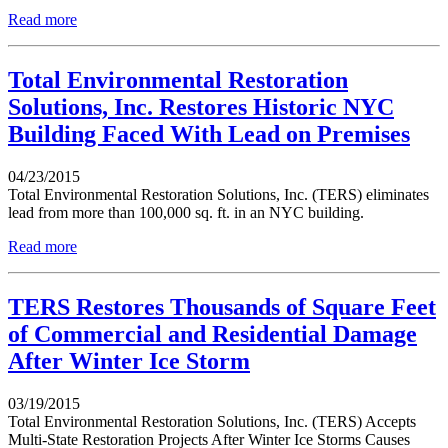
Read more
Total Environmental Restoration
Solutions, Inc. Restores Historic NYC
Building Faced With Lead on Premises
04/23/2015
Total Environmental Restoration Solutions, Inc. (TERS) eliminates
lead from more than 100,000 sq. ft. in an NYC building.
Read more
TERS Restores Thousands of Square Feet
of Commercial and Residential Damage
After Winter Ice Storm
03/19/2015
Total Environmental Restoration Solutions, Inc. (TERS) Accepts
Multi-State Restoration Projects After Winter Ice Storms Causes