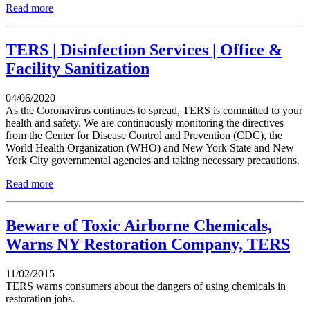
Read more
TERS | Disinfection Services | Office &
Facility Sanitization‎
04/06/2020
As the Coronavirus continues to spread, TERS is committed to your
health and safety. We are continuously monitoring the directives
from the Center for Disease Control and Prevention (CDC), the
World Health Organization (WHO) and New York State and New
York City governmental agencies and taking necessary precautions.
Read more
Beware of Toxic Airborne Chemicals,
Warns NY Restoration Company, TERS
11/02/2015
TERS warns consumers about the dangers of using chemicals in
restoration jobs.