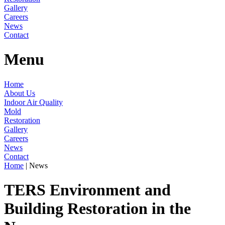
Gallery
Careers
News
Contact
Menu
Home
About Us
Indoor Air Quality
Mold
Restoration
Gallery
Careers
News
Contact
Home
|
News
TERS Environment and
Building Restoration in the