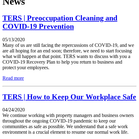
News
TERS | Preoccupation Cleaning and
COVID-19 Prevention
05/13/2020
Many of us are still facing the repercussions of COVID-19, and we
are all hoping for an end soon; therefore, we need to start focusing
what will happen at that point. TERS wants to discuss with you a
COVID-19 Recovery Plan to help you return to business and
protect your employees.
Read more
TERS | How to Keep Our Workplace Safe
04/24/2020
We continue working with property managers and business owners
throughout the ongoing COVID-19 pandemic to keep our
communities as safe as possible. We understand that a safe work
environment is a crucial element to resume our normal work life.