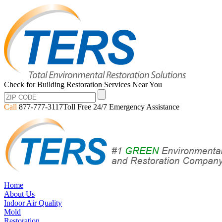
Check for Building Restoration Services Near You
Call
877-777-3117
Toll Free 24/7 Emergency Assistance
Home
About Us
Indoor Air Quality
Mold
Restoration